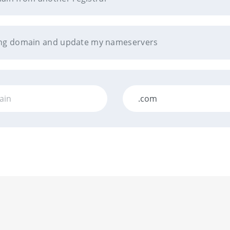
sting domain and update my nameservers