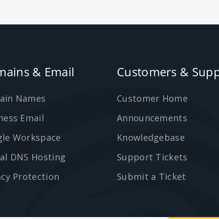
ains & Email
Customers & Supp
ain Names
Customer Home
ness Email
Announcements
le Workspace
Knowledgebase
al DNS Hosting
Support Tickets
acy Protection
Submit a Ticket