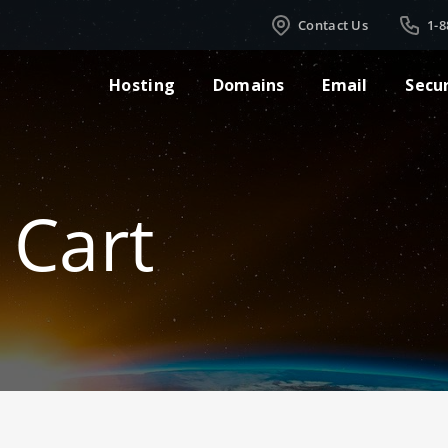
Contact Us
1-8
Hosting
Domains
Email
Secu
 Cart