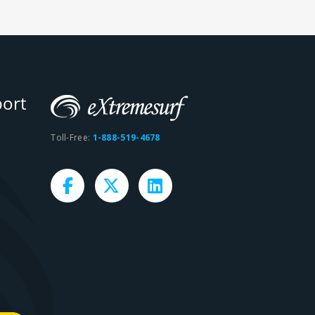
ort
Toll-Free:
1-888-519-4678