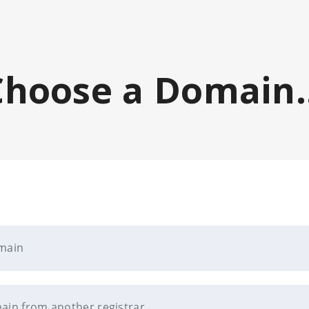
Choose a Domain..
omain
ain from another registrar