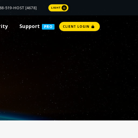
88-519-HOST [4678]
LIGHT
rity
Support
PRO
CLIENT LOGIN