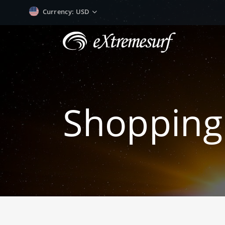
Currency
: USD
Shopping