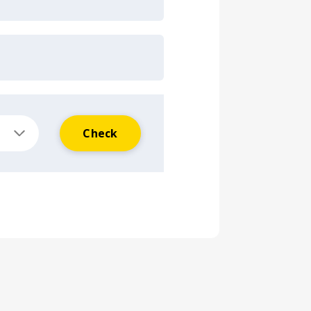
Check