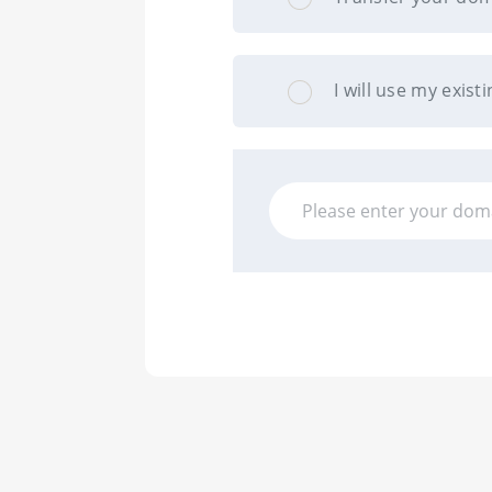
I will use my exi