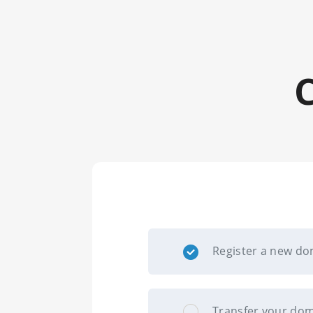
Register a new d
Transfer your dom