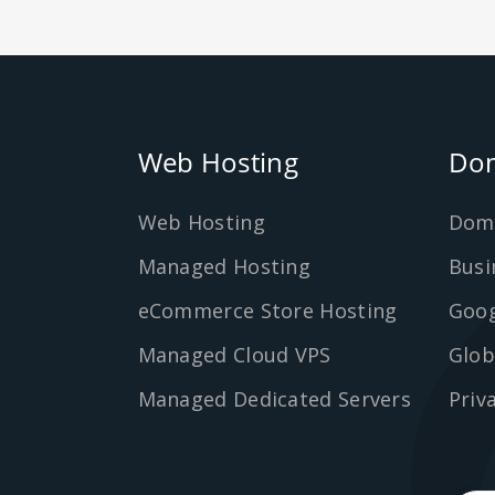
Web Hosting
Dom
Web Hosting
Dom
Managed Hosting
Busi
eCommerce Store Hosting
Goog
Managed Cloud VPS
Glob
Managed Dedicated Servers
Priv