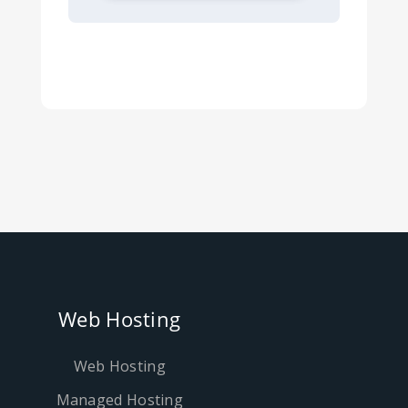
Web Hosting
Web Hosting
Managed Hosting