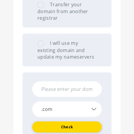
Transfer your
domain from another
registrar
I will use my
existing domain and
update my nameservers
Check