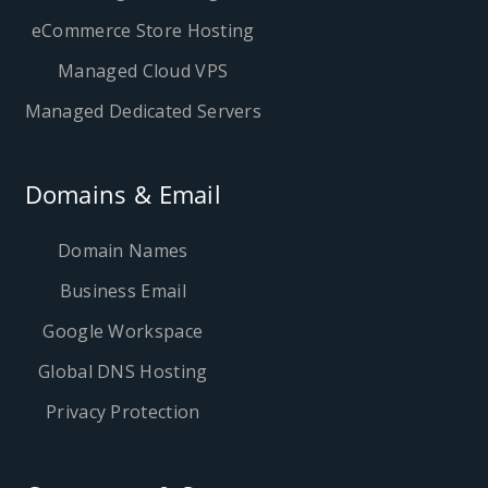
eCommerce Store Hosting
Managed Cloud VPS
Managed Dedicated Servers
Domains & Email
Domain Names
Business Email
Google Workspace
Global DNS Hosting
Privacy Protection