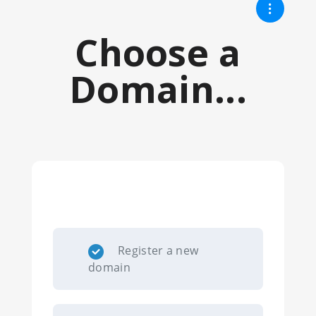
Choose a
Domain...
Register a new
domain