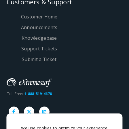
Customers & Support
Customer Home
Announcements
Knowledgebase
Support Tickets
Submit a Ticket
Toll-Free:
1-888-519-4678
We use cookies to optimize your experience