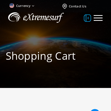
Currency
Contact Us
Shopping Cart