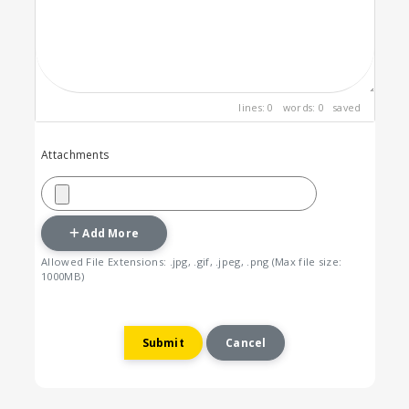
lines: 0 words: 0
saved
Attachments
Add More
Allowed File Extensions: .jpg, .gif, .jpeg, .png (Max file size:
1000MB)
Cancel