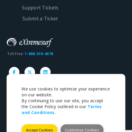
Support Tickets
Submit a Ticket
Toll-Free:
1-888-519-4678
We use cookies to optimize your experience
on our website.
Copyright © 1998-2026 eXtremesurf inc. All rights
By continuing to use our site, you accept
reserved.
the Cookie Policy outlined in our
Terms
and Conditions
.
Terms
|
Privacy
Accept Cookies
Customize Cookies
Payments We Accept