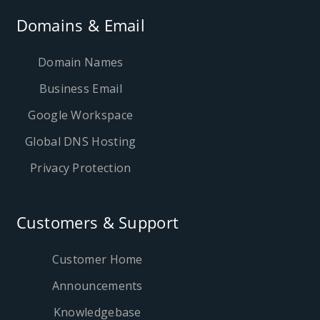
Domains & Email
Domain Names
Business Email
Google Workspace
Global DNS Hosting
Privacy Protection
Customers & Support
Customer Home
Announcements
Knowledgebase