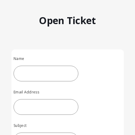
Open Ticket
Name
Email Address
Subject