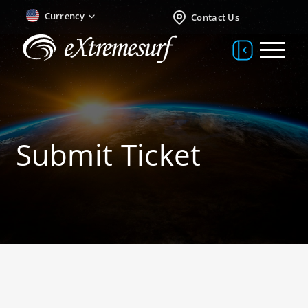
Currency
Contact Us
Submit Ticket