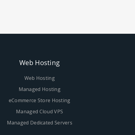
Web Hosting
Web Hosting
Managed Hosting
eCommerce Store Hosting
Managed Cloud VPS
Managed Dedicated Servers