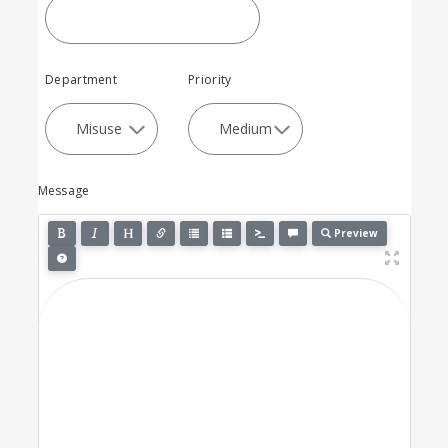
Department
Priority
Message
Preview