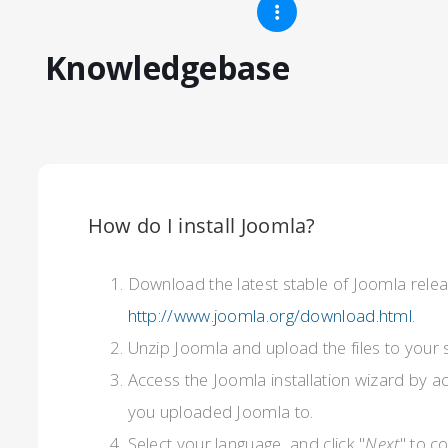
Knowledgebase
How do I install Joomla?
Download the latest stable of Joomla rele
http://www.joomla.org/download.html
.
Unzip Joomla and upload the files to your 
Access the Joomla installation wizard by a
you uploaded Joomla to.
Select your language, and click "
Next
" to c