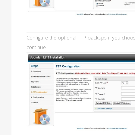
Configure the optional FTP backups if you choose
continue.