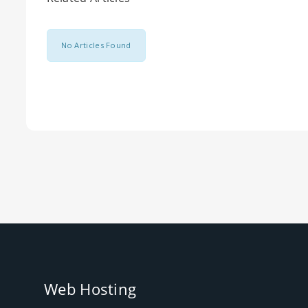
No Articles Found
Web Hosting