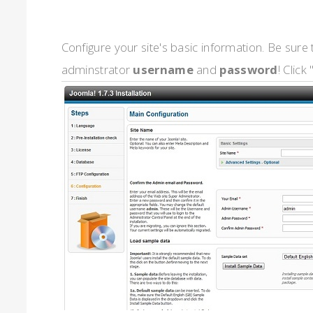
Configure your site's basic information. Be sur
adminstrator
username
and
password
! Click 