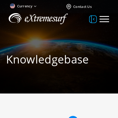
Currency
Contact Us
Knowledgebase