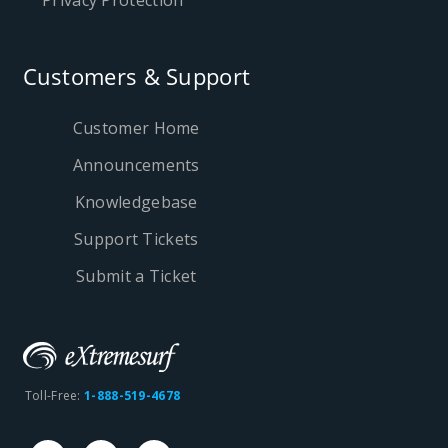
Privacy Protection
Customers & Support
Customer Home
Announcements
Knowledgebase
Support Tickets
Submit a Ticket
Toll-Free:
1-888-519-4678