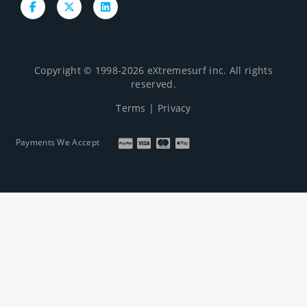
Copyright © 1998-2026 eXtremesurf inc. All rights
reserved.
Terms
|
Privacy
Payments We Accept