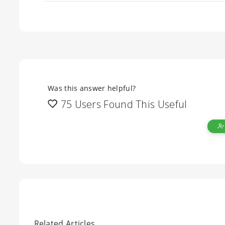
Was this answer helpful?
75 Users Found This Useful
Related Articles