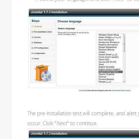
The pre-installation test will complete, and alert 
occur. Click "
Next
" to continue.