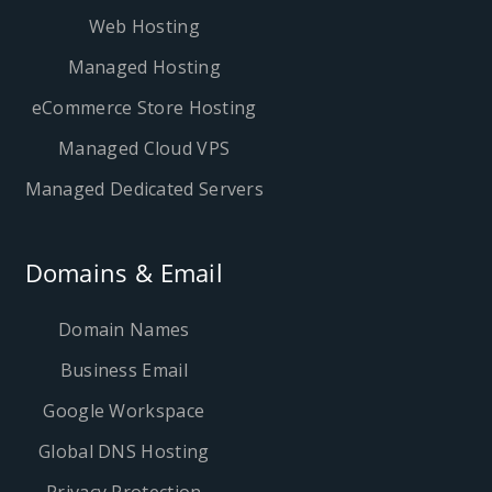
Web Hosting
Managed Hosting
eCommerce Store Hosting
Managed Cloud VPS
Managed Dedicated Servers
Domains & Email
Domain Names
Business Email
Google Workspace
Global DNS Hosting