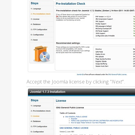
Accept the Joomla license by clicking "
Next
".