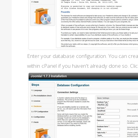
Enter your database configuration. You can cre
within cPanel if you haven't already done so. Clic