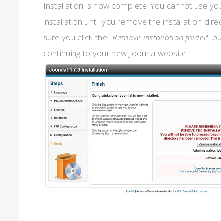
Installation is now complete. You cannot use y
installation until you remove the installation dir
sure you click the "
Remove installation folder
" b
continuing to your new Joomla website.