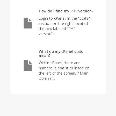
How do I find my PHP version?
Login to cPanel. In the "Stats"
section on the right, located
the row labeled "PHP
version"....
What do my cPanel stats
mean?
Within cPanel, there are
numerous statistics listed on
the left of the screen. ? Main
Domain...