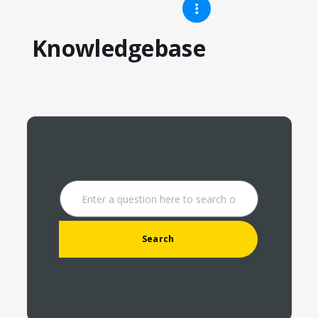
Knowledgebase