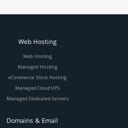
Web Hosting
Web Hosting
Managed Hosting
eCommerce Store Hosting
Managed Cloud VPS
Managed Dedicated Servers
Domains & Email