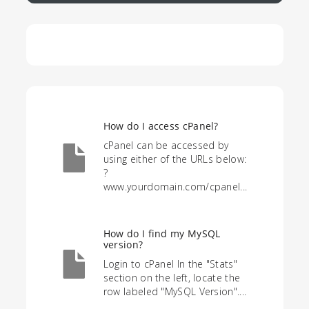
How do I access cPanel?
cPanel can be accessed by
using either of the URLs below:
?
www.yourdomain.com/cpanel...
How do I find my MySQL
version?
Login to cPanel In the "Stats"
section on the left, locate the
row labeled "MySQL Version"....