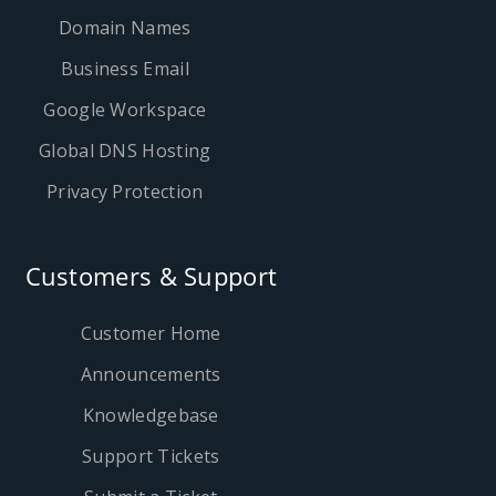
Domain Names
Business Email
Google Workspace
Global DNS Hosting
Privacy Protection
Customers & Support
Customer Home
Announcements
Knowledgebase
Support Tickets