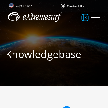
Currency
Contact Us
Knowledgebase