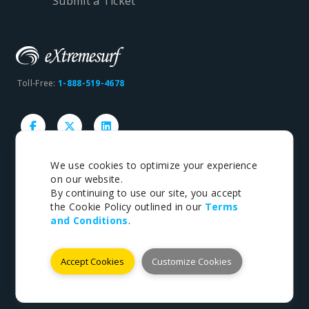
Submit a Ticket
Toll-Free:
1-888-519-4678
We use cookies to optimize your experience
on our website.
Copyright © 1998-2026 eXtremesurf inc. All rights
By continuing to use our site, you accept
reserved.
the Cookie Policy outlined in our
Terms
and Conditions
.
Terms
|
Privacy
Accept Cookies
Customize Cookies
Payments We Accept