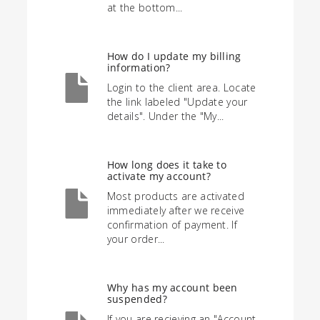
at the bottom...
How do I update my billing
information?
Login to the client area. Locate
the link labeled "Update your
details". Under the "My...
How long does it take to
activate my account?
Most products are activated
immediately after we receive
confirmation of payment. If
your order...
Why has my account been
suspended?
If you are recieving an "Account