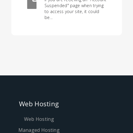
Suspended" page when trying
to access your site, it could
be...
Web Hosting
Web Hosting
Managed Hosting