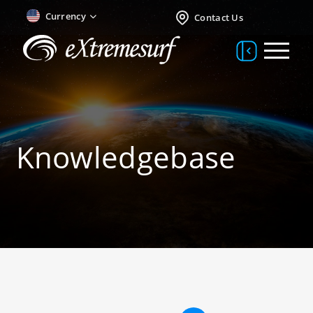
Currency
Contact Us
Knowledgebase