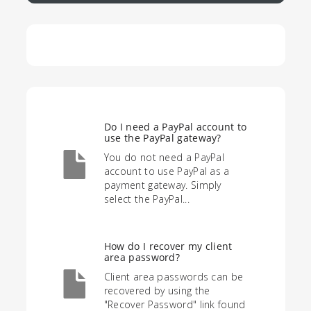
Do I need a PayPal account to
use the PayPal gateway?
You do not need a PayPal
account to use PayPal as a
payment gateway. Simply
select the PayPal...
How do I recover my client
area password?
Client area passwords can be
recovered by using the
"Recover Password" link found