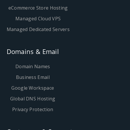
eCommerce Store Hosting
Managed Cloud VPS
Managed Dedicated Servers
Domains & Email
Domain Names
Business Email
Google Workspace
Global DNS Hosting
Privacy Protection