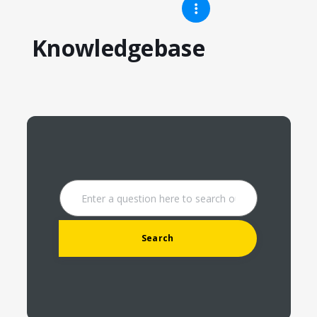
Knowledgebase