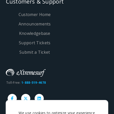
Customers & Support
Customer Home
Announcements
Knowledgebase
Support Tickets
Submit a Ticket
Toll-Free:
1-888-519-4678
We use cookies to optimize your experience