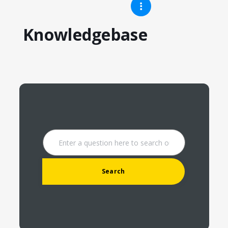
Knowledgebase