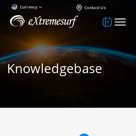
Currency
Contact Us
Knowledgebase