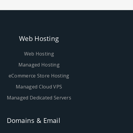
Web Hosting
Web Hosting
Managed Hosting
eCommerce Store Hosting
Managed Cloud VPS
Managed Dedicated Servers
Domains & Email