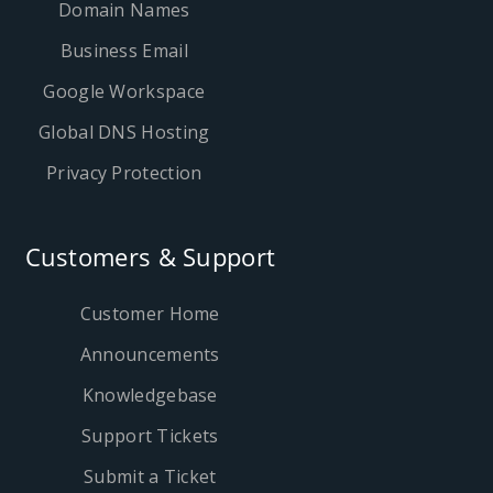
Domain Names
Business Email
Google Workspace
Global DNS Hosting
Privacy Protection
Customers & Support
Customer Home
Announcements
Knowledgebase
Support Tickets
Submit a Ticket