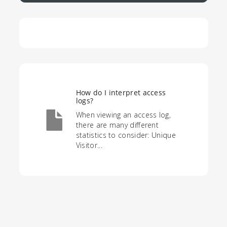
How do I interpret access
logs?
When viewing an access log,
there are many different
statistics to consider: Unique
Visitor...