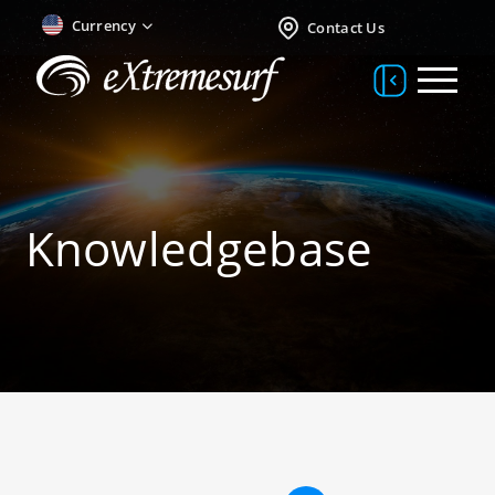
Currency
Contact Us
Knowledgebase