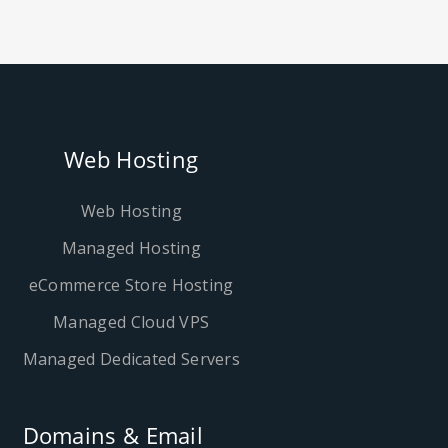
Web Hosting
Web Hosting
Managed Hosting
eCommerce Store Hosting
Managed Cloud VPS
Managed Dedicated Servers
Domains & Email