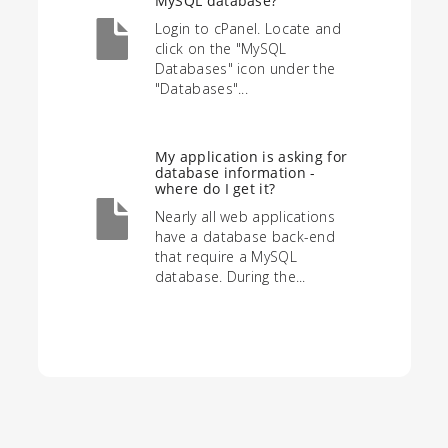
MySQL database?
Login to cPanel. Locate and
click on the "MySQL
Databases" icon under the
"Databases"...
My application is asking for
database information -
where do I get it?
Nearly all web applications
have a database back-end
that require a MySQL
database. During the...