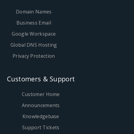
Domain Names
Business Email
Google Workspace
Global DNS Hosting
Privacy Protection
Customers & Support
Customer Home
Announcements
Knowledgebase
Support Tickets