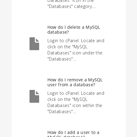
Databases" icon in the
"Databases" category....
How do I delete a MySQL
database?
Login to cPanel. Locate and
click on the "MySQL
Databases" icon under the
"Databases"...
How do I remove a MySQL
user from a database?
Login to cPanel. Locate and
click on the "MySQL
Databases" icon within the
"Databases"...
How do I add a user to a