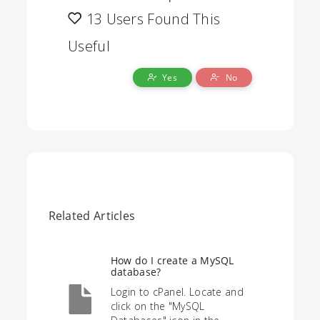
13 Users Found This
Useful
Yes
No
Related Articles
How do I create a MySQL
database?
Login to cPanel. Locate and
click on the "MySQL