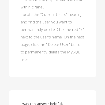
Locate the "Current Users" heading
and find the user you want to
permanently delete. Click the red "x"
next to the user's name. On the next
page, click the "Delete User" button
to permanently delete the MySQL
user.
Was this answer helpful?