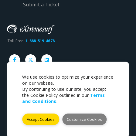
Submit a Ticket
Toll-Free:
1-888-519-4678
We use cookies to optimize your experience
on our website.
Copyright © 1998-2026 eXtremesurf inc. All rights
By continuing to use our site, you accept
reserved.
the Cookie Policy outlined in our
Terms
and Conditions
.
Terms
|
Privacy
Accept Cookies
Customize Cookies
Payments We Accept