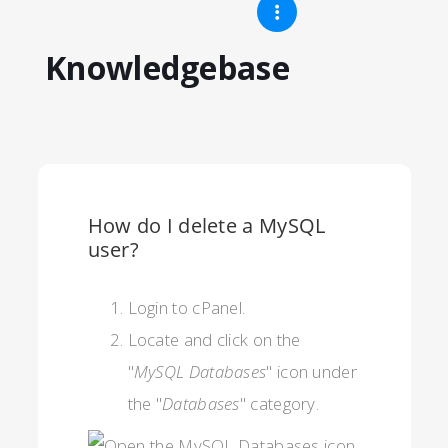
Knowledgebase
How do I delete a MySQL
user?
Login to cPanel.
Locate and click on the
"
MySQL Databases
" icon under
the "
Databases
" category.