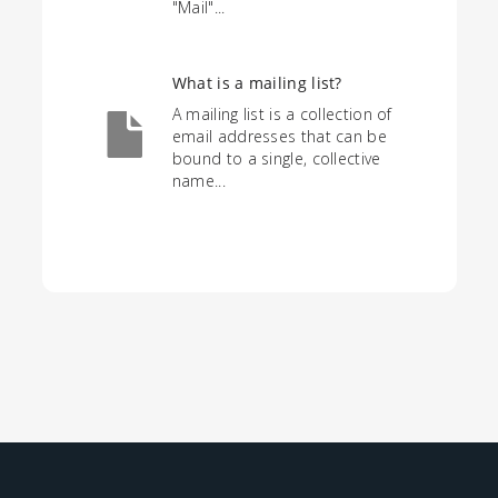
"Mail"...
What is a mailing list?
A mailing list is a collection of
email addresses that can be
bound to a single, collective
name...