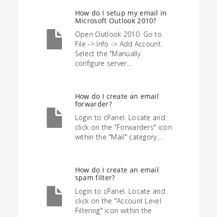
How do I setup my email in
Microsoft Outlook 2010?
Open Outlook 2010. Go to
File -> Info -> Add Account.
Select the "Manually
configure server...
How do I create an email
forwarder?
Login to cPanel. Locate and
click on the "Forwarders" icon
within the "Mail" category....
How do I create an email
spam filter?
Login to cPanel. Locate and
click on the "Account Level
Filtering" icon within the