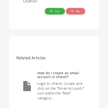
Useful
Yes
No
Related Articles
How do I create an email
account in cPanel?
Login to cPanel. Locate and
click on the "Email Accounts"
icon within the "Mail"
category....