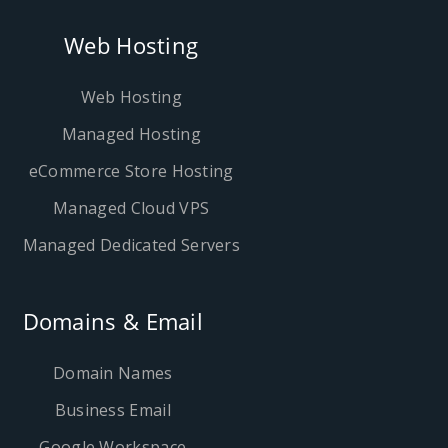
Web Hosting
Web Hosting
Managed Hosting
eCommerce Store Hosting
Managed Cloud VPS
Managed Dedicated Servers
Domains & Email
Domain Names
Business Email
Google Workspace