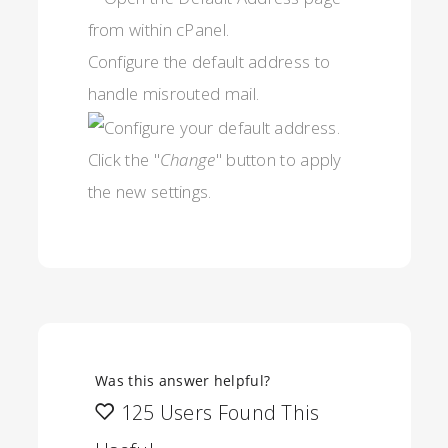
Configure the default address to
handle misrouted mail.
Click the "
Change
" button to apply
the new settings.
Was this answer helpful?
125 Users Found This