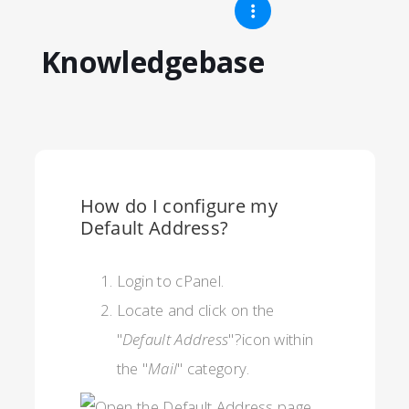
Knowledgebase
How do I configure my
Default Address?
Login to cPanel.
Locate and click on the
"
Default Address
"?icon within
the "
Mail
" category.