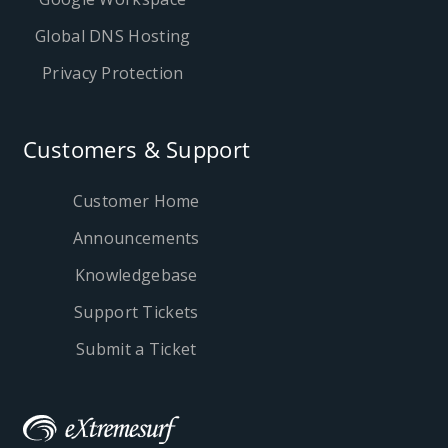
Global DNS Hosting
Privacy Protection
Customers & Support
Customer Home
Announcements
Knowledgebase
Support Tickets
Submit a Ticket