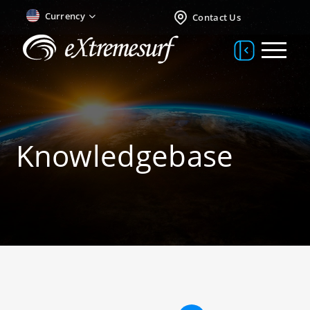
Currency
Contact Us
Knowledgebase