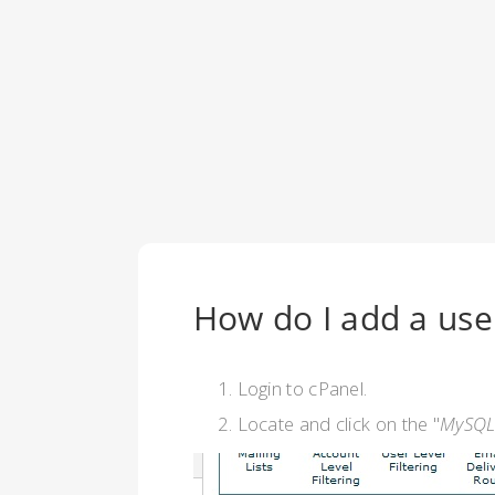
How do I add a use
Login to cPanel.
Locate and click on the "
MySQL