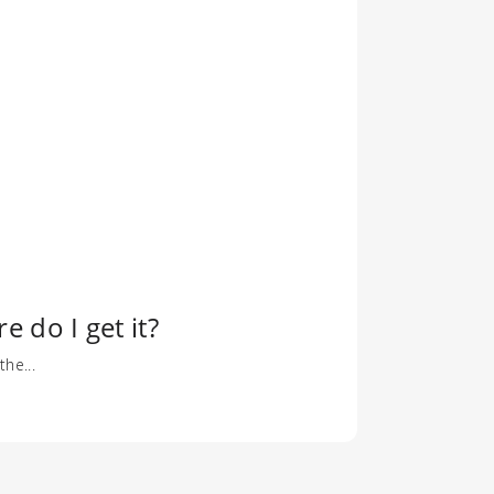
 do I get it?
he...