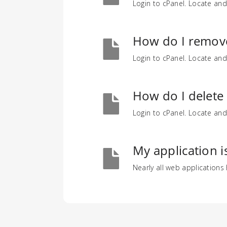
Login to cPanel. Locate and
How do I remov
Login to cPanel. Locate and
How do I delete
Login to cPanel. Locate and
My application i
Nearly all web applications