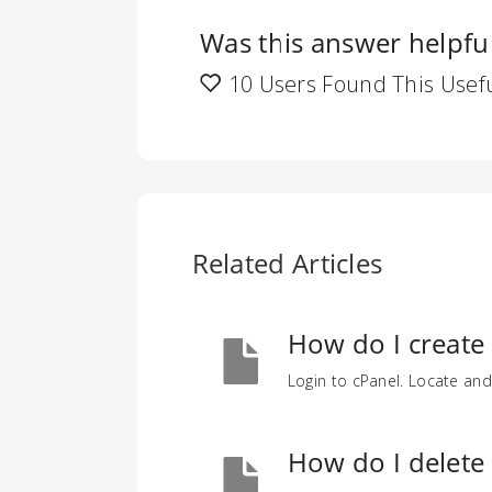
Was this answer helpfu
10 Users Found This Usef
Related Articles
How do I create
Login to cPanel. Locate and
How do I delete