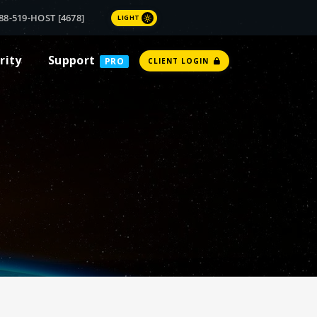
88-519-HOST [4678]
LIGHT
rity
Support
PRO
CLIENT LOGIN