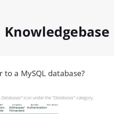
Knowledgebase
r to a MySQL database?
 Databases
" icon under the "
Databases
" category.