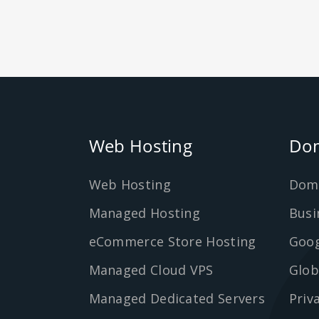
Web Hosting
Dom
Web Hosting
Dom
Managed Hosting
Busi
eCommerce Store Hosting
Goog
Managed Cloud VPS
Glob
Managed Dedicated Servers
Priv