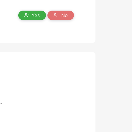
Yes
No
..