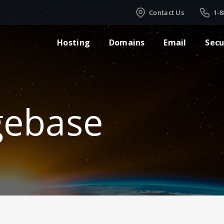
Contact Us
1-8
Hosting
Domains
Email
Secu
gebase