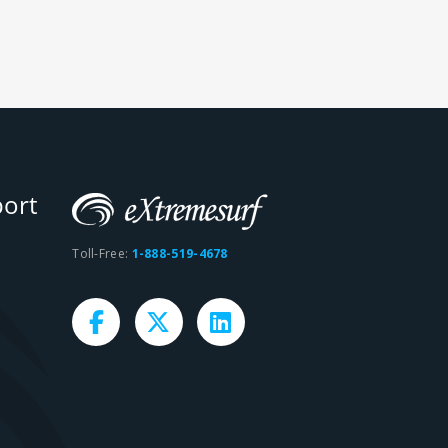
ort
Toll-Free:
1-888-519-4678