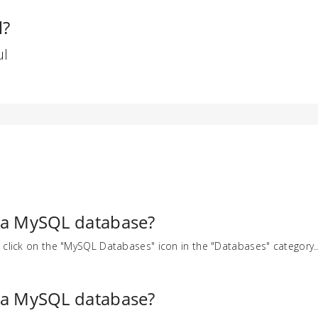
l?
ul
 a MySQL database?
 click on the "MySQL Databases" icon in the "Databases" category..
 a MySQL database?