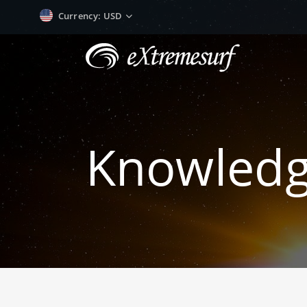
Currency
: USD
Knowled