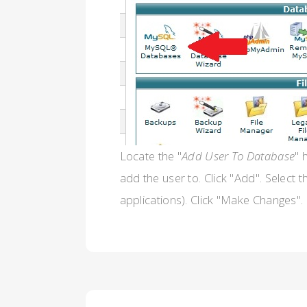
Locate the "
Add User To Database
" 
add the user to. Click "Add". Select 
applications). Click "Make Changes".