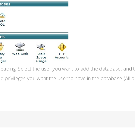
heading. Select the user you want to add the database, and 
the privileges you want the user to have in the database (All p