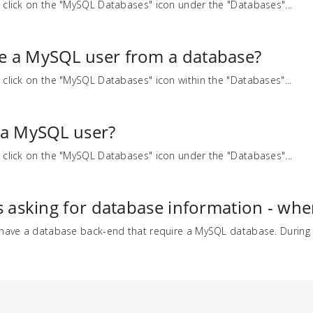
 click on the "MySQL Databases" icon under the "Databases"...
e a MySQL user from a database?
 click on the "MySQL Databases" icon within the "Databases"...
 a MySQL user?
 click on the "MySQL Databases" icon under the "Databases"...
s asking for database information - where
 have a database back-end that require a MySQL database. During t