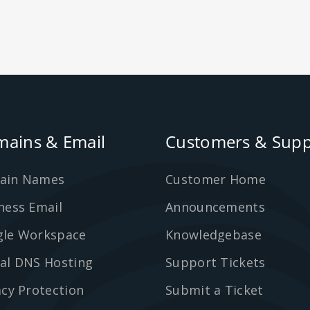
ains & Email
Customers & Supp
ain Names
Customer Home
ness Email
Announcements
le Workspace
Knowledgebase
al DNS Hosting
Support Tickets
acy Protection
Submit a Ticket