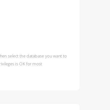
then select the database you want to
rivileges is OK for most